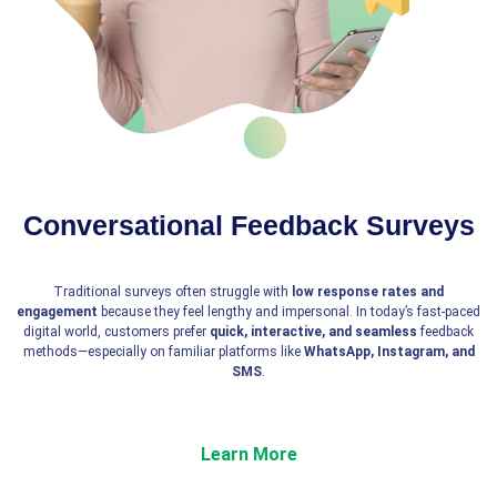
Conversational Feedback Surveys
Traditional surveys often struggle with
low response rates and
engagement
because they feel lengthy and impersonal. In today’s fast-paced
digital world, customers prefer
quick, interactive, and seamless
feedback
methods—especially on familiar platforms like
WhatsApp, Instagram, and
SMS
.
Learn More