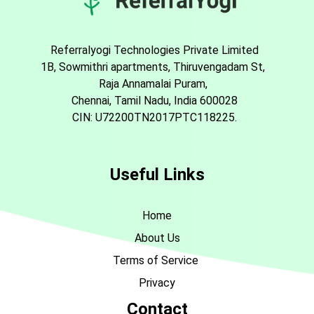
Referralyogi Technologies Private Limited
1B, Sowmithri apartments, Thiruvengadam St,
Raja Annamalai Puram,
Chennai, Tamil Nadu, India 600028
CIN: U72200TN2017PTC118225.
Useful Links
Home
About Us
Terms of Service
Privacy
Contact