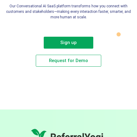
Our Conversational AI SaaS platform transforms how you connect with
customers and stakeholders—making every interaction faster, smarter, and
more human at scale.
Sign up
Request for Demo