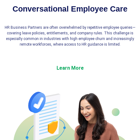
Conversational Employee Care
HR Business Partners are often overwhelmed by repetitive employee queries—
covering leave policies, entitlements, and company rules. This challenge is
especially common in industries with high employee churn and increasingly
remote workforces, where access to HR guidance is limited.
Learn More