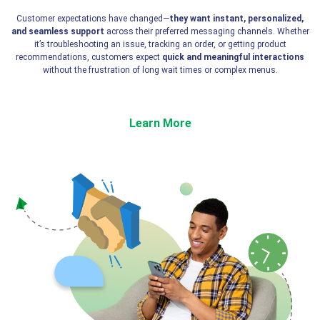
Customer expectations have changed—
they want instant, personalized,
and seamless support
across their preferred messaging channels. Whether
it’s troubleshooting an issue, tracking an order, or getting product
recommendations, customers expect
quick and meaningful interactions
without the frustration of long wait times or complex menus.
Learn More