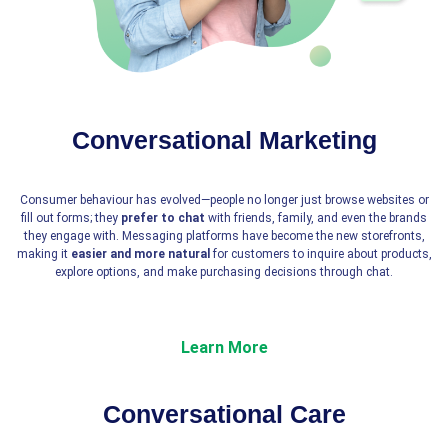
Conversational Marketing
Consumer behaviour has evolved—people no longer just browse websites or
fill out forms; they
prefer to chat
with friends, family, and even the brands
they engage with. Messaging platforms have become the new storefronts,
making it
easier and more natural
for customers to inquire about products,
explore options, and make purchasing decisions through chat.
Learn More
Conversational Care