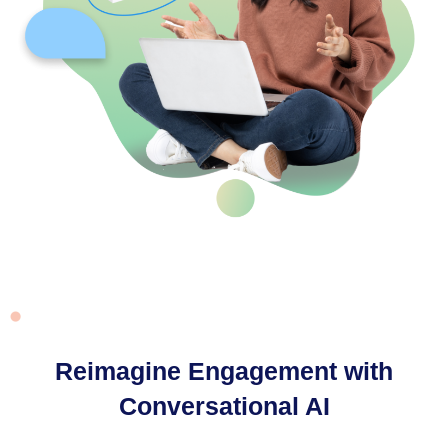
Reimagine Engagement with
Conversational AI