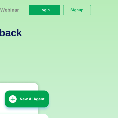
Webinar
Login
Signup
dback