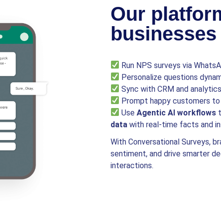
Our platfor
businesses 
Run NPS surveys via WhatsAp
Personalize questions dynami
Sync with CRM and analytics 
Prompt happy customers to 
Use
Agentic AI workflows
t
data
with real-time facts and in
With Conversational Surveys, br
sentiment, and drive smarter d
interactions.