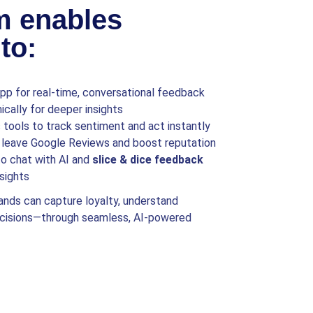
m enables
to:
p for real-time, conversational feedback
cally for deeper insights
tools to track sentiment and act instantly
leave Google Reviews and boost reputation
o chat with AI and
slice & dice feedback
sights
ands can capture loyalty, understand
ecisions—through seamless, AI-powered