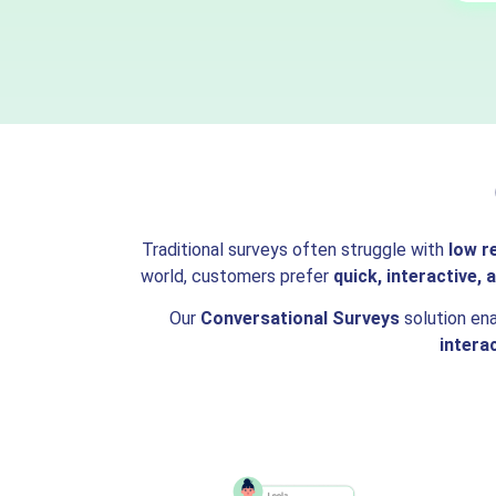
Traditional surveys often struggle with
low r
world, customers prefer
quick, interactive,
Our
Conversational Surveys
solution en
intera