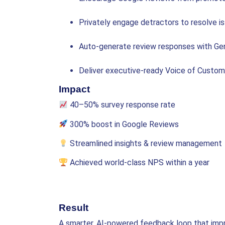
Privately engage detractors to resolve i
Auto-generate review responses with Ge
Deliver executive-ready Voice of Custo
Impact
40–50% survey response rate
300% boost in Google Reviews
Streamlined insights & review management
Achieved world-class NPS within a year
Result
A smarter, AI-powered feedback loop that imp