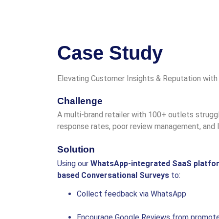
Case Study
Elevating Customer Insights & Reputation with
Challenge
A multi-brand retailer with 100+ outlets strug
response rates, poor review management, and l
Solution
Using our
WhatsApp-integrated SaaS platfo
based Conversational Surveys
to:
Collect feedback via WhatsApp
Encourage Google Reviews from promot