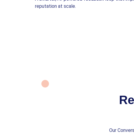
reputation at scale.
Re
Our Convers