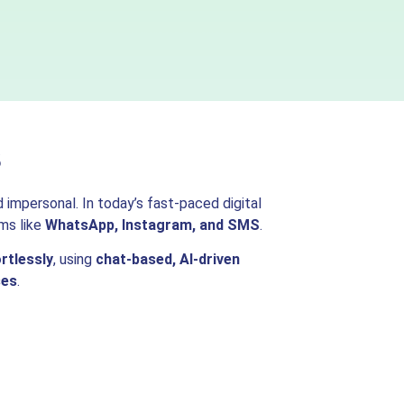
s
impersonal. In today’s fast-paced digital
ms like
WhatsApp, Instagram, and SMS
.
rtlessly
, using
chat-based, AI-driven
ses
.