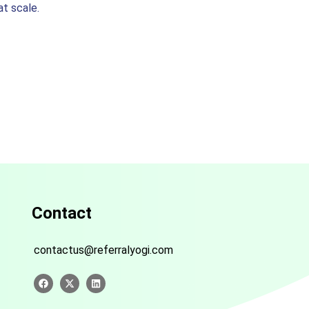
t scale.
Contact
contactus@referralyogi.com