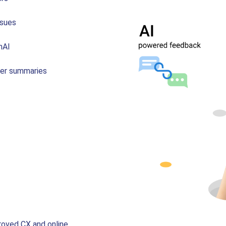
ssues
nAI
mer summaries
roved CX and online