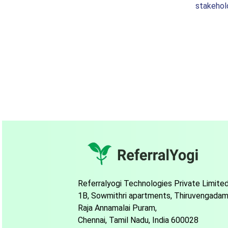
stakehol
Referralyogi Technologies Private Limite
1B, Sowmithri apartments, Thiruvengadam
Raja Annamalai Puram,
Chennai, Tamil Nadu, India 600028