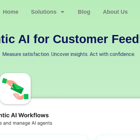
Home
Solutions
Blog
About Us
tic AI for Customer Fee
Measure satisfaction. Uncover insights. Act with confidence.