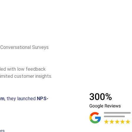
 Conversational Surveys
gled with low feedback
imited customer insights.
rm
, they launched
NPS-
ers