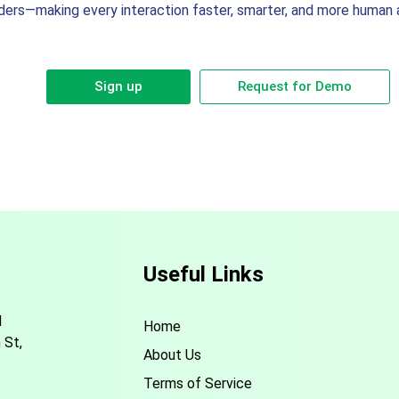
ders—making every interaction faster, smarter, and more human a
Sign up
Request for Demo
Useful Links
d
Home
 St,
About Us
Terms of Service