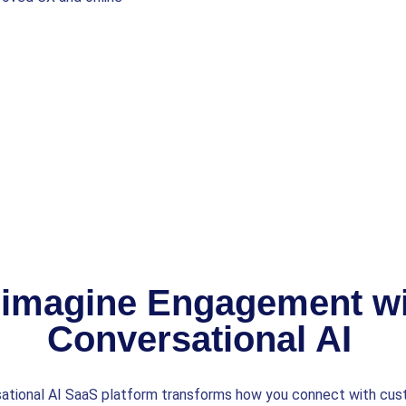
imagine Engagement wi
Conversational AI
ational AI SaaS platform transforms how you connect with cu