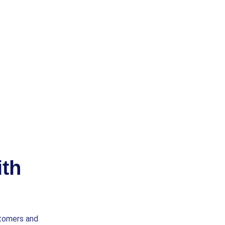
th
stomers and