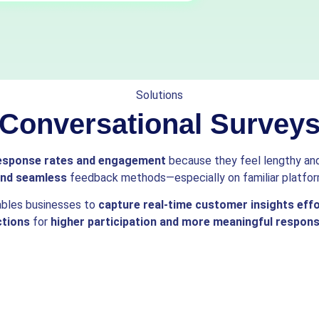
Solutions
Conversational Survey
esponse rates and engagement
because they feel lengthy and 
 and seamless
feedback methods—especially on familiar platfor
ables businesses to
capture real-time customer insights effo
ctions
for
higher participation and more meaningful respon